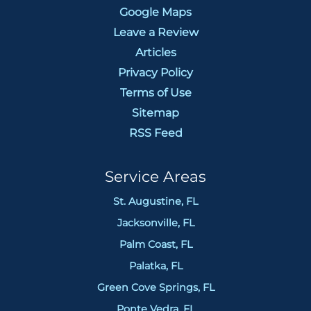
Google Maps
Leave a Review
Articles
Privacy Policy
Terms of Use
Sitemap
RSS Feed
Service Areas
St. Augustine, FL
Jacksonville, FL
Palm Coast, FL
Palatka, FL
Green Cove Springs, FL
Ponte Vedra, FL