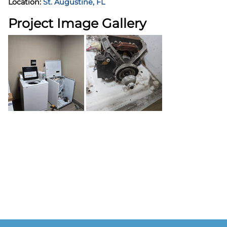
Location:
St. Augustine, FL
Project Image Gallery