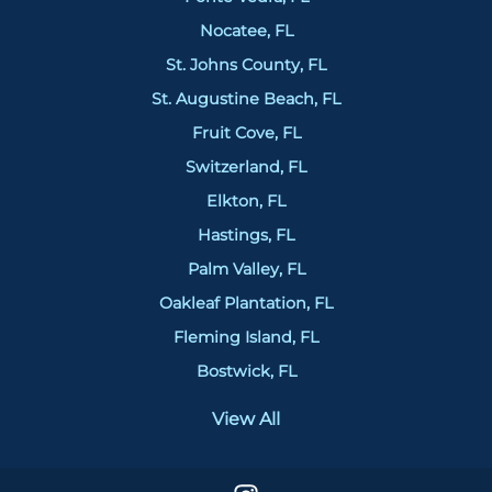
Nocatee, FL
St. Johns County, FL
St. Augustine Beach, FL
Fruit Cove, FL
Switzerland, FL
Elkton, FL
Hastings, FL
Palm Valley, FL
Oakleaf Plantation, FL
Fleming Island, FL
Bostwick, FL
View All