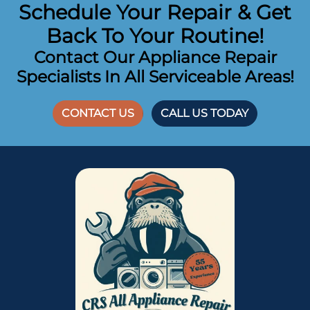
Schedule Your Repair & Get
Back To Your Routine!
Contact Our Appliance Repair
Specialists In All Serviceable Areas!
CONTACT US
CALL US TODAY