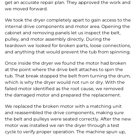
get an accurate repair plan. They approved the work and
we moved forward.
We took the dryer completely apart to gain access to the
internal drive components and motor area. Opening the
cabinet and removing panels let us inspect the belt,
pulley, and motor assembly directly. During the
teardown we looked for broken parts, loose connections,
and anything that would prevent the tub from spinning.
Once inside the dryer we found the motor had broken
at the point where the drive belt attaches to spin the
tub. That break stopped the belt from turning the drum,
which is why the dryer would not run or dry. With the
failed motor identified as the root cause, we removed
the damaged motor and prepared the replacement.
We replaced the broken motor with a matching unit
and reassembled the drive components, making sure
the belt and pulleys were seated correctly. After the new
motor was installed we ran the dryer through a test
cycle to verify proper operation. The machine spun up,