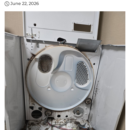
June 22, 2026