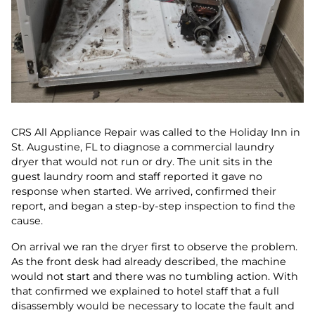
CRS All Appliance Repair was called to the Holiday Inn in
St. Augustine, FL to diagnose a commercial laundry
dryer that would not run or dry. The unit sits in the
guest laundry room and staff reported it gave no
response when started. We arrived, confirmed their
report, and began a step-by-step inspection to find the
cause.
On arrival we ran the dryer first to observe the problem.
As the front desk had already described, the machine
would not start and there was no tumbling action. With
that confirmed we explained to hotel staff that a full
disassembly would be necessary to locate the fault and