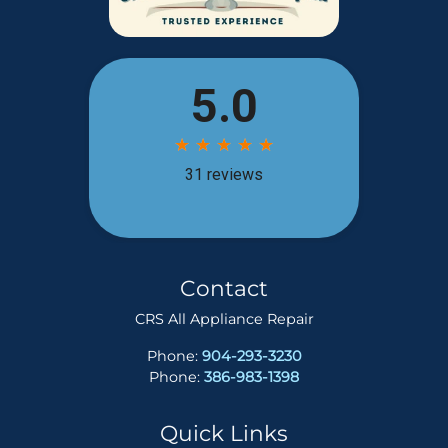
Contact
CRS All Appliance Repair
Phone:
904-293-3230
Phone:
386-983-1398
Quick Links