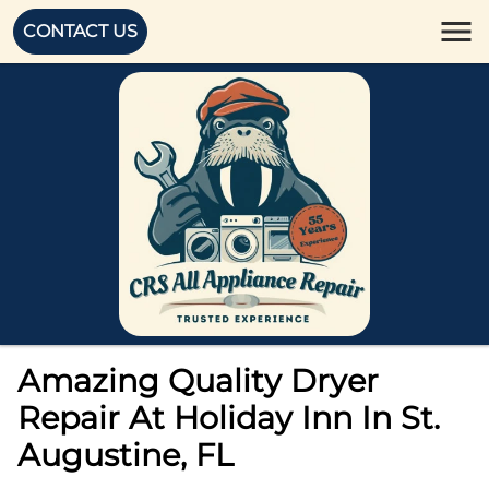
CONTACT US
Amazing Quality Dryer
Repair At Holiday Inn In St.
Augustine, FL