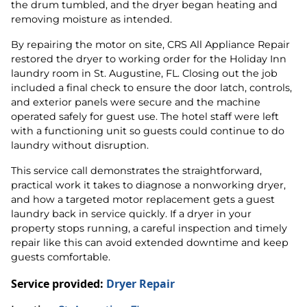
the drum tumbled, and the dryer began heating and
removing moisture as intended.
By repairing the motor on site, CRS All Appliance Repair
restored the dryer to working order for the Holiday Inn
laundry room in St. Augustine, FL. Closing out the job
included a final check to ensure the door latch, controls,
and exterior panels were secure and the machine
operated safely for guest use. The hotel staff were left
with a functioning unit so guests could continue to do
laundry without disruption.
This service call demonstrates the straightforward,
practical work it takes to diagnose a nonworking dryer,
and how a targeted motor replacement gets a guest
laundry back in service quickly. If a dryer in your
property stops running, a careful inspection and timely
repair like this can avoid extended downtime and keep
guests comfortable.
Service provided:
Dryer Repair